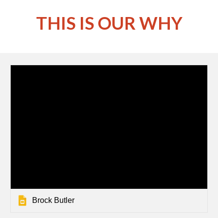
THIS IS OUR WHY
Brock Butler