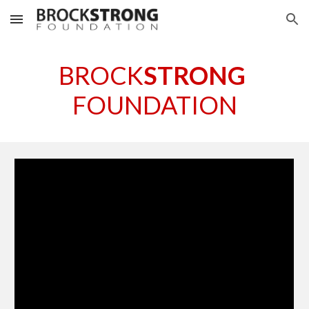
Skip to main content
Skip to navigation
BROCK
STRONG
FOUNDATION