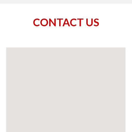
CONTACT US