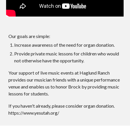
Our goals are simple:
Increase awareness of the need for organ donation.
Provide private music lessons for children who would
not otherwise have the opportunity.
Your support of live music events at Haglund Ranch
provides our musician friends with a unique performance
venue and enables us to honor Brock by providing music
lessons for students.
If you haven't already, please consider organ donation.
https://www.yesutah.org/