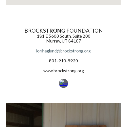
BROCK
STRONG
FOUNDATION
181 E 5600 South, Suite 200
Murray, UT 84107
lorihaglund@brockstrong.org
801-910-9930
www.brockstrong.org