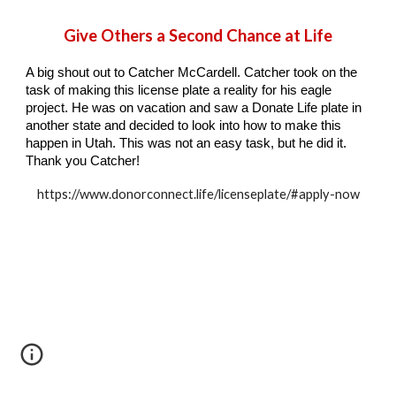
Give Others a Second Chance at Life
A big shout out to Catcher McCardell. Catcher took on the
task of making this license plate a reality for his eagle
project. He was on vacation and saw a Donate Life plate in
another state and decided to look into how to make this
happen in Utah. This was not an easy task, but he did it.
Thank you Catcher!
https://www.donorconnect.life/licenseplate/#apply-now