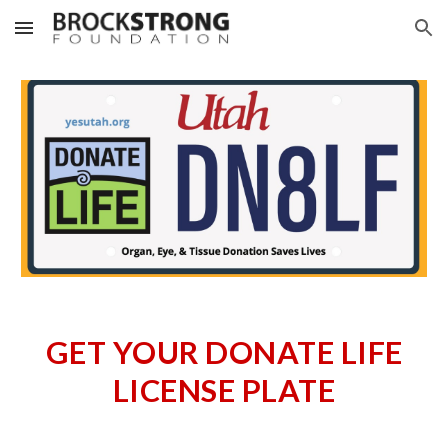
Skip to main content
Skip to navigation
GET YOUR DONATE LIFE
LICENSE PLATE