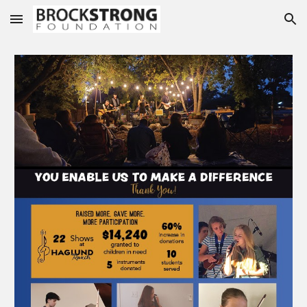
Skip to main content
Skip to navigation