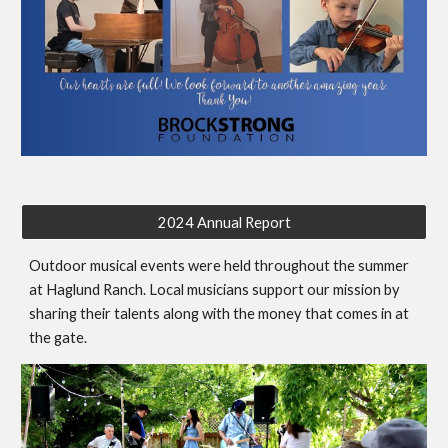
2024 Annual Report
Outdoor musical events were held throughout the summer
at Haglund Ranch. Local musicians support our mission by
sharing their talents along with the money that comes in at
the gate.