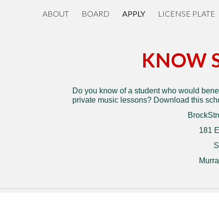
ABOUT
BOARD
APPLY
LICENSE PLATE
ip to main content
Skip to navigat
KNOW 
Do you know of a student who would benefi
private music lessons? Download this schol
BrockStr
181 E
S
Murra