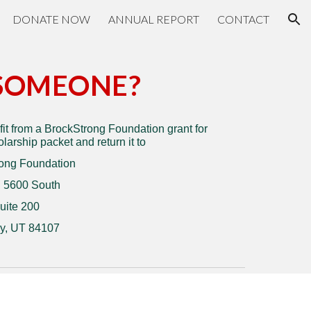
DONATE NOW
ANNUAL REPORT
CONTACT
ion
SOMEONE?
t from a BrockStrong Foundation grant for
arship packet and return it to
ong Foundation
 5600 South
uite 200
y, UT 84107