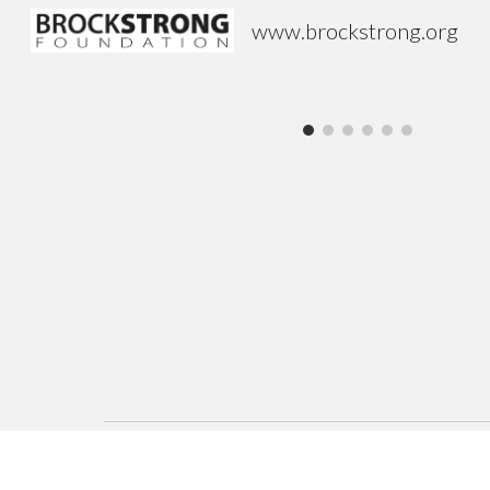
www.brockstrong.org
Sk