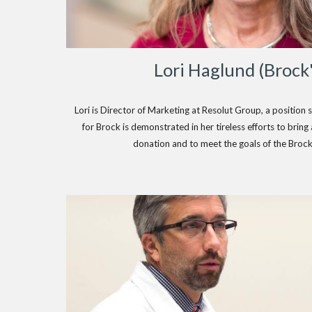
Lori Haglund (Brock
Lori is Director of Marketing at Resolut Group, a position s
for Brock is demonstrated in her tireless efforts to brin
donation and to meet the goals of the Broc