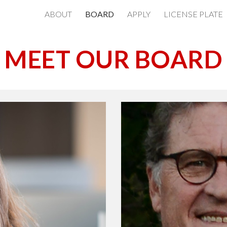
ABOUT
BOARD
APPLY
LICENSE PLATE
ip to main content
Skip to navigat
MEET OUR BOARD