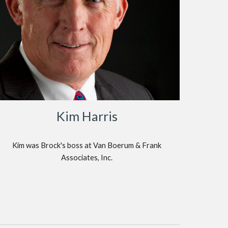
Kim Harris
Kim was Brock's boss at Van Boerum & Frank
Associates, Inc.