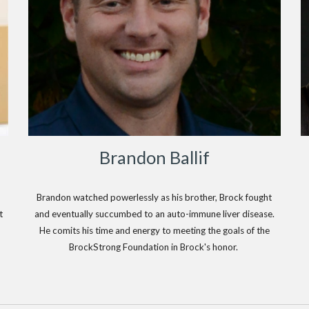
Brandon Ballif
Brandon watched powerlessly as his brother, Brock fought
t
and eventually succumbed to an auto-immune liver disease.
He comits his time and energy to meeting the goals of the
BrockStrong Foundation in Brock's honor.