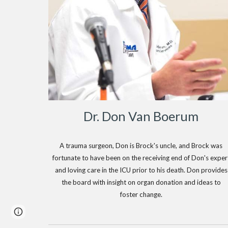
Dr. Don Van Boerum
A trauma surgeon, Don is Brock's uncle, and Brock was
fortunate to have been on the receiving end of Don's exper
and loving care in the ICU prior to his death. Don provides
the board with insight on organ donation and ideas to
foster change.
Page
Report abuse
updated