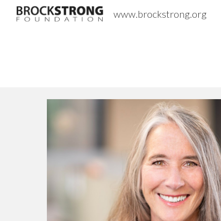
www.brockstrong.org
Sk