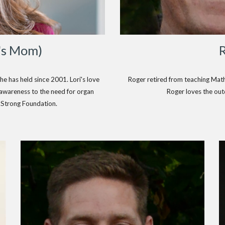
's Mom)
Roger retired from teaching Math 
he has held since 2001. Lori's love
Roger loves the out
g awareness to the need for organ
kStrong Foundation.