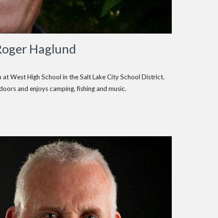
Roger Haglund
at West High School in the Salt Lake City School District.
doors and enjoys camping, fishing and music.