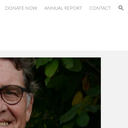
DONATE NOW
ANNUAL REPORT
CONTACT
ion